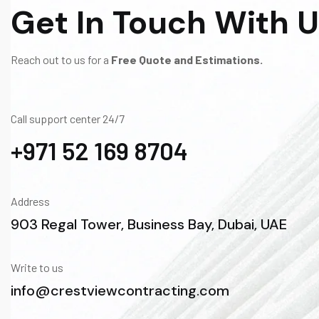
Get In Touch With 
Reach out to us for a
Free Quote and Estimations.
Call support center 24/7
+971 52 169 8704
Address
903 Regal Tower, Business Bay, Dubai, UAE
Write to us
info@crestviewcontracting.com