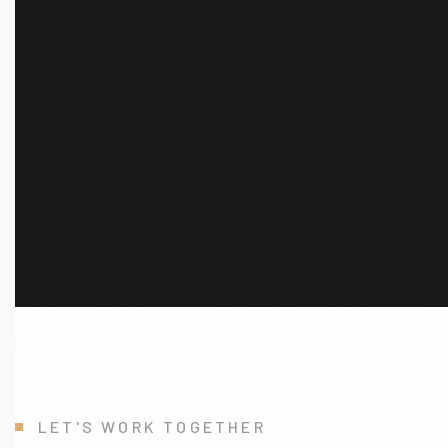
L
E
T
'
S
W
O
R
K
T
O
G
E
T
H
E
R