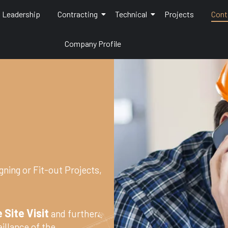
Leadership
Contracting
Technical
Projects
Cont
Company Profile
gning or Fit-out Projects,
 Site Visit
and further
illance of the