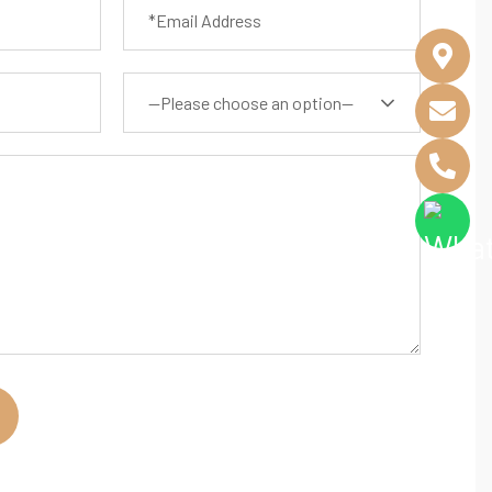
—Please choose an option—