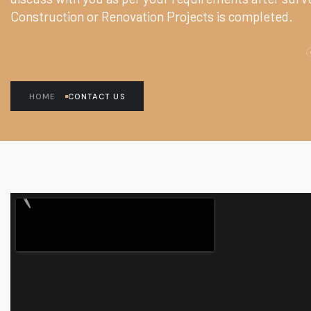
Construction or Renovation Projects is completed.
HOME
CONTACT US