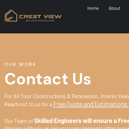
Home
About
OUR WORK
Contact Us
For All Your Constructions & Renovation, Interior Desi
Free Quote and Estimations.
Reach out to us for a
Skilled Engineers will ensure a Free
Our Team of
discuss with you as per your requirements after surve