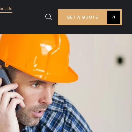
act Us
GET A QUOTE