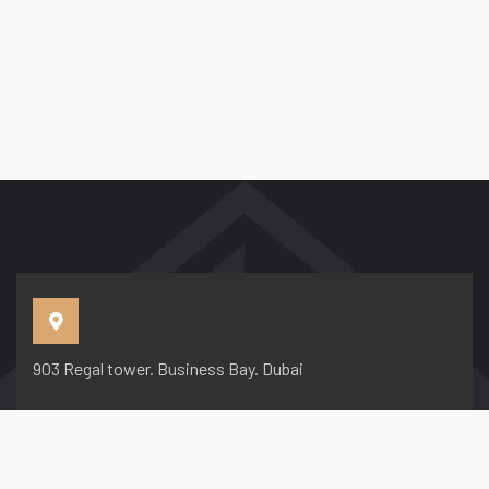
903 Regal tower. Business Bay. Dubai