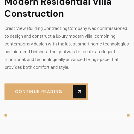
Modern Residential Villa
Construction
Crest View Building Contracting Company was commissioned
to design and construct a luxury modern villa, combining
contemporary design with the latest smart home technologies
and high-end finishes. The goal was to create an elegant,
functional, and technologically advanced living space that
provides both comfort and style.
CONTINUE READING