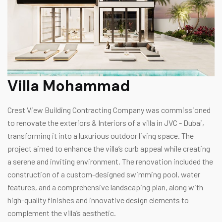
Villa Mohammad
Crest View Building Contracting Company was commissioned
to renovate the exteriors & Interiors of a villa in JVC - Dubai,
transforming it into a luxurious outdoor living space. The
project aimed to enhance the villa’s curb appeal while creating
a serene and inviting environment. The renovation included the
construction of a custom-designed swimming pool, water
features, and a comprehensive landscaping plan, along with
high-quality finishes and innovative design elements to
complement the villa’s aesthetic.