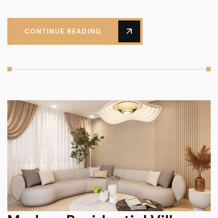
CONTINUE READING