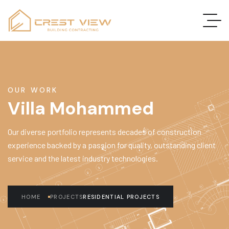
OUR WORK
Villa Mohammed
Our diverse portfolio represents decades of construction
experience backed by a passion for quality, outstanding client
service and the latest industry technologies.
HOME
PROJECTS
RESIDENTIAL PROJECTS