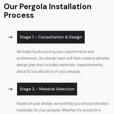
Our Pergola Installation
Process
Stage 1 – Consultation & Design
We begin by discussing your requirements and
preferences. Our design team will then create a detailed
design plan that includes materials, measurements,
and a 3D visualization of your pergola.
Stage 2 – Material Selection
Based on your design, we will help you choose the best
materials for your pergola. Whether it’s wood for a