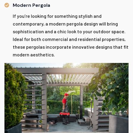
Modern Pergola
If you’re looking for something stylish and
contemporary, a modern pergola design will bring
sophistication and a chic look to your outdoor space.
Ideal for both commercial and residential properties,
these pergolas incorporate innovative designs that fit
modern aesthetics.