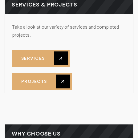
SERVICES & PROJECTS
Take a look at our variety of services and completed
projects.
SERVICES
PROJECTS
WHY CHOOSE US