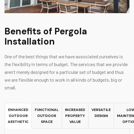
Benefits of Pergola
Installation
One of the best things that we have associated ourselves is
the flexibility in terms of budget. The services that we provide
aren’t merely designed for a particular set of budget and thus
we are flexible enough to work in all kinds of budgets, big or
small.
ENHANCED
FUNCTIONAL
INCREASED
VERSATILE
LO
OUTDOOR
OUTDOOR
PROPERTY
DESIGN
MAINTE
AESTHETIC
SPACE
VALUE
OPTI