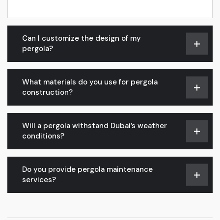
Can I customize the design of my
pergola?
What materials do you use for pergola
construction?
Will a pergola withstand Dubai’s weather
conditions?
Do you provide pergola maintenance
services?