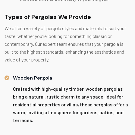
Types of Pergolas We Provide
We offer a variety of pergola styles and materials to suit your
taste, whether you’re looking for something classic or
contemporary. Our expert team ensures that your pergola is
built to the highest standards, enhancing the aesthetics and
value of your property.
Wooden Pergola
Crafted with high-quality timber, wooden pergolas
bring a natural, rustic charm to any space. Ideal for
residential properties or villas, these pergolas offer a
warm, inviting atmosphere for gardens, patios, and
terraces.