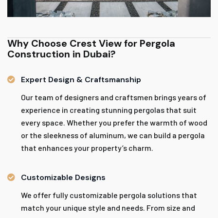
Why Choose Crest View for Pergola
Construction in Dubai?
Expert Design & Craftsmanship
Our team of designers and craftsmen brings years of
experience in creating stunning pergolas that suit
every space. Whether you prefer the warmth of wood
or the sleekness of aluminum, we can build a pergola
that enhances your property’s charm.
Customizable Designs
We offer fully customizable pergola solutions that
match your unique style and needs. From size and