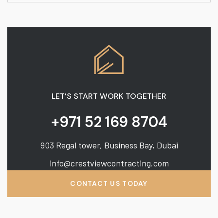
LET’S START WORK TOGETHER
+971 52 169 8704
903 Regal tower, Business Bay, Dubai
info@crestviewcontracting.com
CONTACT US TODAY