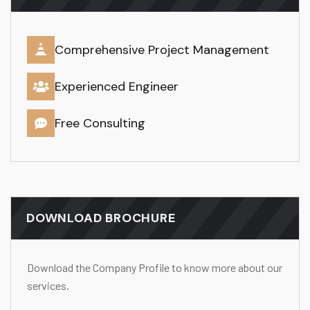
Comprehensive Project Management
Experienced Engineer
Free Consulting
DOWNLOAD BROCHURE
Download the Company Profile to know more about our
services.