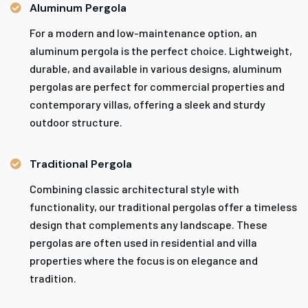
Aluminum Pergola
For a modern and low-maintenance option, an
aluminum pergola is the perfect choice. Lightweight,
durable, and available in various designs, aluminum
pergolas are perfect for commercial properties and
contemporary villas, offering a sleek and sturdy
outdoor structure.
Traditional Pergola
Combining classic architectural style with
functionality, our traditional pergolas offer a timeless
design that complements any landscape. These
pergolas are often used in residential and villa
properties where the focus is on elegance and
tradition.