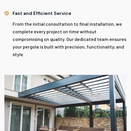
Fast and Efficient Service
From the initial consultation to final installation, we
complete every project on time without
compromising on quality. Our dedicated team ensures
your pergola is built with precision, functionality, and
style.