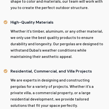
shape to color and materials, our team will work with
you to create the perfect outdoor structure.
High-Quality Materials
Whether it’s timber, aluminum, or any other material,
we only use the best quality products to ensure
durability and longevity. Our pergolas are designed to
withstand Dubai’s weather conditions while
maintaining their aesthetic appeal.
Residential, Commercial, and Villa Projects
We are experts in designing and constructing
pergolas for a variety of projects. Whether it’s a
private villa, a commercial property, or a large
residential development, we provide tailored
solutions that fit your space perfectly.