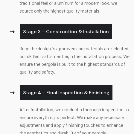
traditional feel or aluminum for a modern look, we
source only the highest quality materials.
Stage 3 – Construction & Installation
Once the design is approved and materials are selected,
our skilled craftsmen begin the installation process. We
ensure the pergola is built to the highest standards of
quality and safety.
Stage 4 – Final Inspection & Finishing
After installation, we conduct a thorough inspection to
ensure everything is perfect. We make any necessary
adjustments and apply finishing touches to enhance
the aesthetics and durability of your pergola.