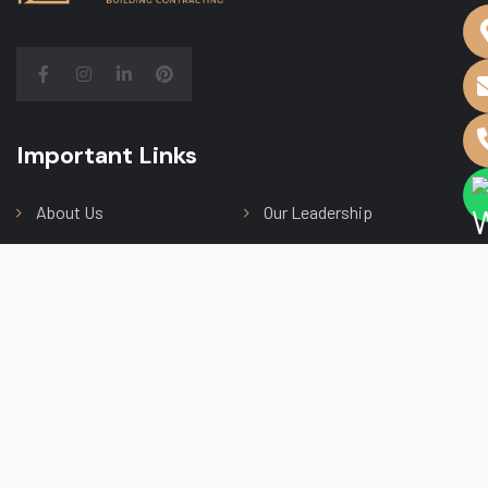
Important Links
Main Menu
About Us
Our Leadership
Our Services
Contact Us
Our Projects
Subscribe Newsletter
Subscribe to receive the latest news from us, we
make sure not to spam your inbox.