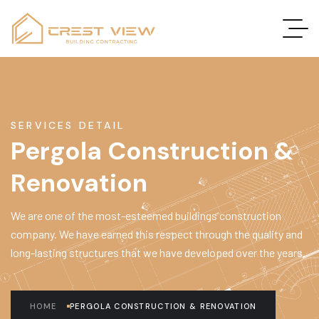
SERVICES DETAIL
Pergola Construction &
Renovation
We are one of the most-esteemed buildings construction
company. We have earned this respect through the quality and
long-lasting structures that we have developed over the years.
HOME
PERGOLA CONSTRUCTION & RENOVATION