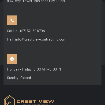
903 Regal tower. Business Bay. Dubai
Call Us: +971 52 169 8704
Mail: info@crestviewcontracting.com
Monday - Friday: 8:00 AM - 5:00 PM
Sunday: Closed