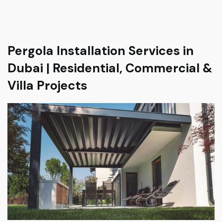
Pergola Installation Services in
Dubai | Residential, Commercial &
Villa Projects