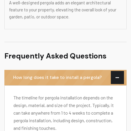
A well-designed pergola adds an elegant architectural
feature to your property, elevating the overall look of your
garden, patio, or outdoor space.
Frequently Asked Questions
How long does it take to install a pergola?
The timeline for pergola installation depends on the
design, material, and size of the project. Typically, it
can take anywhere from 1 to 4 weeks to complete a
pergola installation, including design, construction,
and finishing touches.