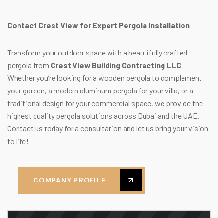
Contact Crest View for Expert Pergola Installation
Transform your outdoor space with a beautifully crafted
pergola from
Crest View Building Contracting LLC
.
Whether you’re looking for a wooden pergola to complement
your garden, a modern aluminum pergola for your villa, or a
traditional design for your commercial space, we provide the
highest quality pergola solutions across Dubai and the UAE.
Contact us today for a consultation and let us bring your vision
to life!
COMPANY PROFILE