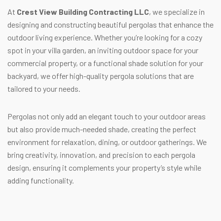
At
Crest View Building Contracting LLC
, we specialize in
designing and constructing beautiful pergolas that enhance the
outdoor living experience. Whether you’re looking for a cozy
spot in your villa garden, an inviting outdoor space for your
commercial property, or a functional shade solution for your
backyard, we offer high-quality pergola solutions that are
tailored to your needs.
Pergolas not only add an elegant touch to your outdoor areas
but also provide much-needed shade, creating the perfect
environment for relaxation, dining, or outdoor gatherings. We
bring creativity, innovation, and precision to each pergola
design, ensuring it complements your property’s style while
adding functionality.